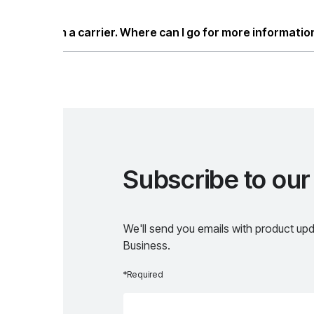
ease visit our
Developers page
.
m a carrier. Where can I go for more information?
ease visit our
Carriers page
.
Subscribe to our news
We'll send you emails with product updates, specia
Business.
*Required