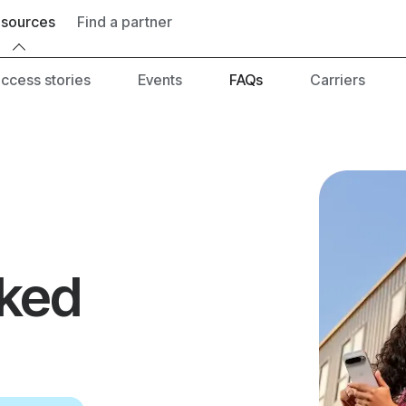
Find a partner
es
Events
FAQs
Carriers
Developer