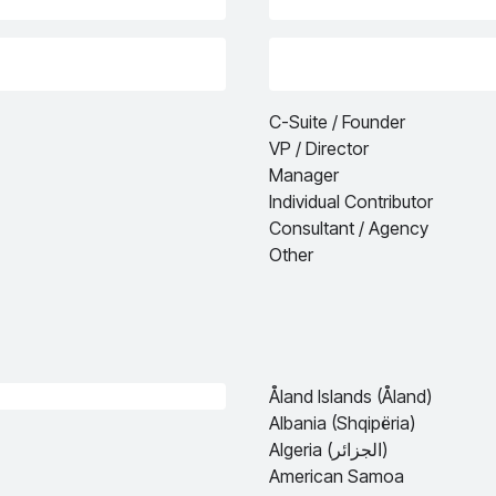
C-Suite / Founder
VP / Director
Manager
Individual Contributor
Consultant / Agency
Other
Åland Islands (Åland)
Albania (Shqipëria)
Algeria (الجزائر)
American Samoa