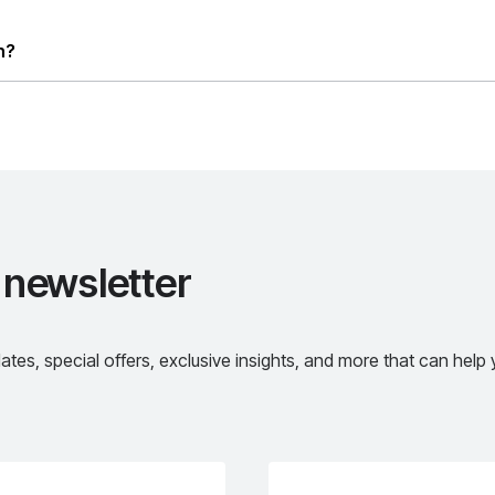
letter
l offers, exclusive insights, and more that can help you make th