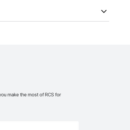
e most of RCS for