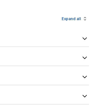
message. Check with your provider
Expand all