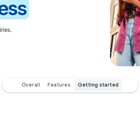
erall
Features
Getting started