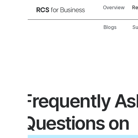
Overview
Resources
Blogs
Success stori
Frequently Asked
Questions on