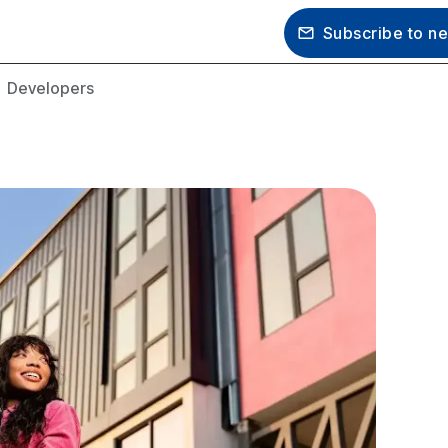
Subscribe to newsletter
s