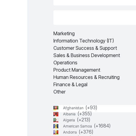
Marketing
Information Technology (IT)
Customer Success & Support
Sales & Business Development
Operations
Product Management
Human Resources & Recruiting
Finance & Legal
Other
(+
93
)
Afghanistan
(+
355
)
Albania
(+
213
)
Algeria
(+
1684
)
American Samoa
(+
376
)
Andorra