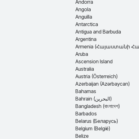
Andorra
Angola
Anguilla
Antarctica
Antigua and Barbuda
Argentina
Armenia (Հայաստանի Հանրապետո
Aruba
Ascension Island
Australia
Austria (Österreich)
Azerbaijan (Azərbaycan)
Bahamas
Bahrain (البحرين)
Bangladesh (বাংলাদেশ)
Barbados
Belarus (Беларусь)
Belgium (België)
Belize