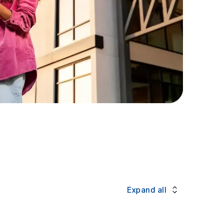
Expand all