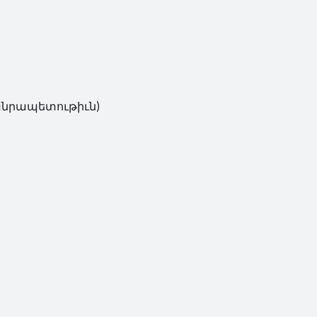
ւթիւն)