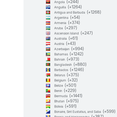
(+
244
)
Angola
(+
1264
)
Anguilla
(+
1268
)
Antigua and Barbuda
(+
54
)
Argentina
(+
374
)
Armenia
(+
297
)
Aruba
(+
247
)
Ascension Island
(+
61
)
Australia
(+
43
)
Austria
(+
994
)
Azerbaijan
(+
1242
)
Bahamas
(+
973
)
Bahrain
(+
880
)
Bangladesh
(+
1246
)
Barbados
(+
375
)
Belarus
(+
32
)
Belgium
(+
501
)
Belize
(+
229
)
Benin
(+
1441
)
Bermuda
(+
975
)
Bhutan
(+
591
)
Bolivia
(+
599
)
Bonaire, Sint Eustatius, and Saba
(+
387
)
Bosnia and Herzegovina