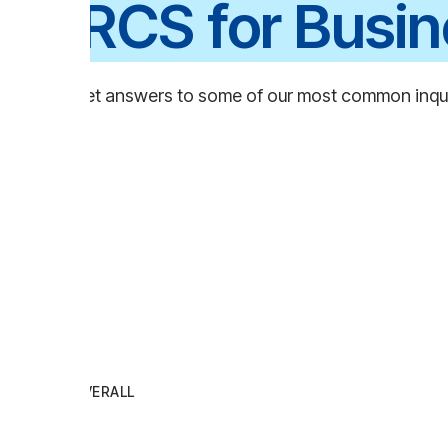
RCS for Business
t answers to some of our most common inquiries.
Ov
ERALL