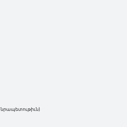
անրապետութիւն)