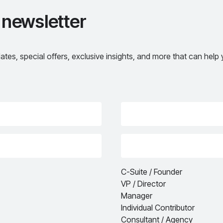
 newsletter
ates, special offers, exclusive insights, and more that can hel
C-Suite / Founder
VP / Director
Manager
Individual Contributor
Consultant / Agency