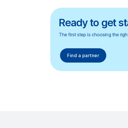
Ready to get s
The first step is choosing the rig
Find a partner