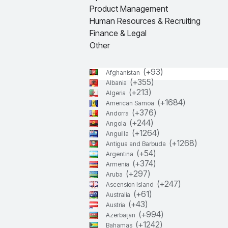
Product Management
Human Resources & Recruiting
Finance & Legal
Other
(+
93
)
Afghanistan
(+
355
)
Albania
(+
213
)
Algeria
(+
1684
)
American Samoa
(+
376
)
Andorra
(+
244
)
Angola
(+
1264
)
Anguilla
(+
1268
)
Antigua and Barbuda
(+
54
)
Argentina
(+
374
)
Armenia
(+
297
)
Aruba
(+
247
)
Ascension Island
(+
61
)
Australia
(+
43
)
Austria
(+
994
)
Azerbaijan
(+
1242
)
Bahamas