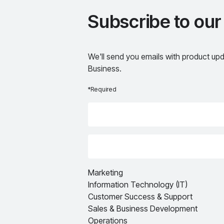
Subscribe to our
We'll send you emails with product upd
Business.
*Required
Marketing
Information Technology (IT)
Customer Success & Support
Sales & Business Development
Operations