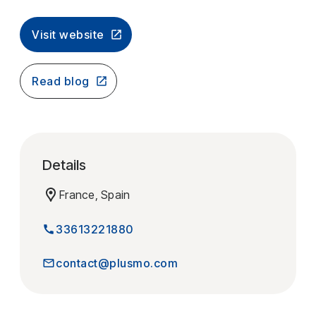
Visit website
Read blog
Details
France, Spain
33613221880
contact@plusmo.com