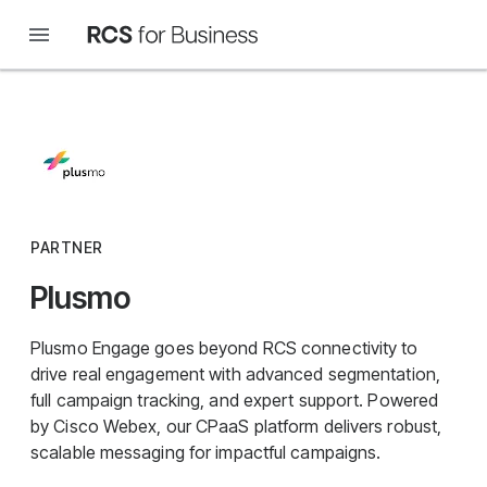
PARTNER
Plusmo
Plusmo Engage goes beyond RCS connectivity to
drive real engagement with advanced segmentation,
full campaign tracking, and expert support. Powered
by Cisco Webex, our CPaaS platform delivers robust,
scalable messaging for impactful campaigns.